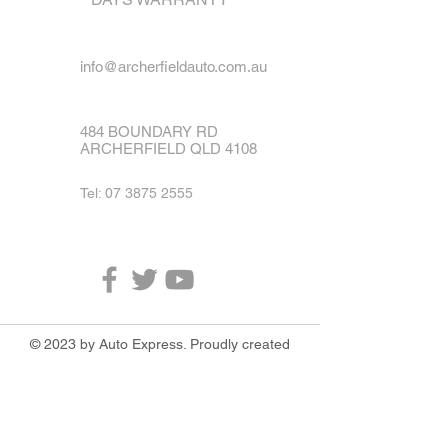
info@archerfieldauto.com.au
484 BOUNDARY RD
ARCHERFIELD QLD 4108
Tel:
07 3875 2555
© 2023 by Auto Express. Proudly created
with
Wix.com