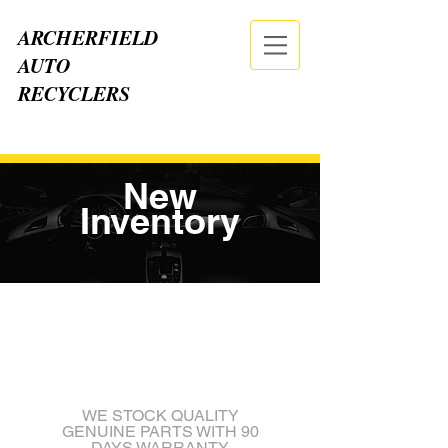
ARCHERFIELD
AUTO
RECYCLERS
CALL NOW
| TEL:
07 3875 2555
New
Inventory
WE STOCK QUALITY
GENUINE PARTS WITH 90
DAYS WARRANTY