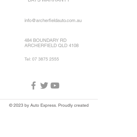
info@archerfieldauto.com.au
484 BOUNDARY RD
ARCHERFIELD QLD 4108
Tel:
07 3875 2555
© 2023 by Auto Express. Proudly created
with
Wix.com