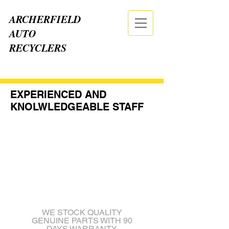
ARCHERFIELD
AUTO
RECYCLERS
CALL NOW
| TEL:
07 3875 2555
EXPERIENCED AND
KNOLWLEDGEABLE STAFF
WE STOCK QUALITY
GENUINE PARTS WITH 90
DAYS WARRANTY